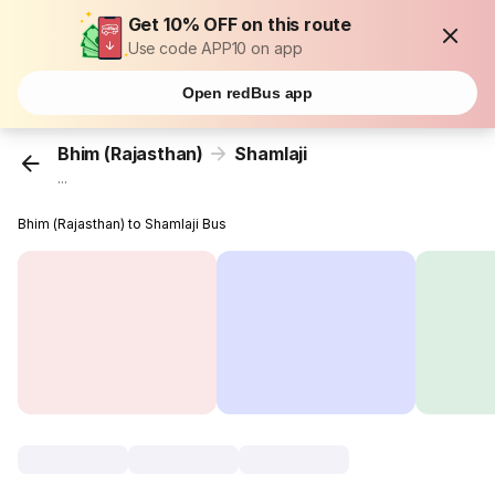
Get 10% OFF on this route
Use code APP10 on app
Open redBus app
Bhim (Rajasthan)
Shamlaji
...
Bhim (Rajasthan) to Shamlaji Bus