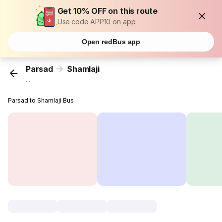
Get 10% OFF on this route
Use code APP10 on app
Open redBus app
Parsad
Shamlaji
...
Parsad to Shamlaji Bus