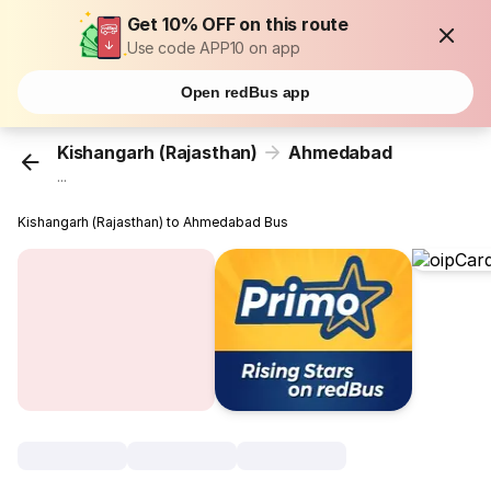
Get 10% OFF on this route
Use code APP10 on app
Open redBus app
Kishangarh (Rajasthan)
Ahmedabad
...
Kishangarh (Rajasthan) to Ahmedabad Bus