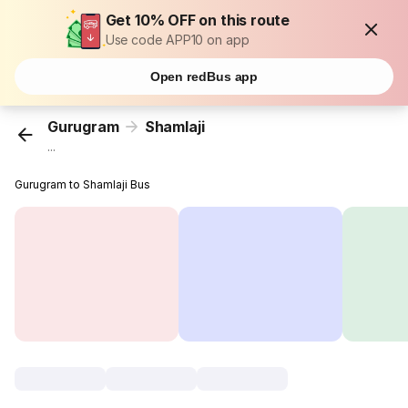
Get 10% OFF on this route
Use code APP10 on app
Open redBus app
Gurugram
Shamlaji
...
Gurugram to Shamlaji Bus