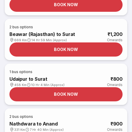
BOOK NOW
2
bus options
Beawar (Rajasthan) to Surat
₹1,200
Onwards
669 Km
14 Hr 59 Min (Approx)
BOOK NOW
1
bus options
Udaipur to Surat
₹800
Onwards
458 Km
10 Hr 4 Min (Approx)
BOOK NOW
2
bus options
Nathdwara to Anand
₹900
Onwards
331 Km
7 Hr 40 Min (Approx)