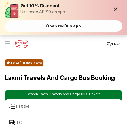
Get 10% Discount
Use code APP10 on app
Open redBus app
☰
EN
3.84
(18 Reviews)
Laxmi Travels And Cargo Bus Booking
Search Laxmi Travels And Cargo Bus Tickets
FROM
TO