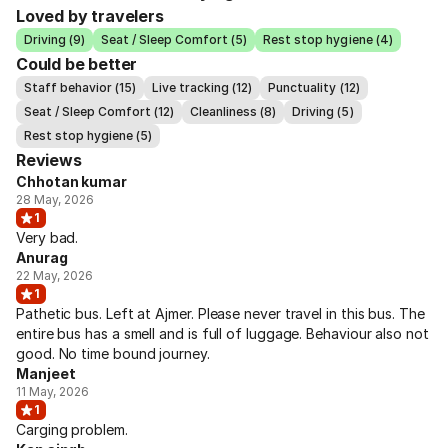
Loved by travelers
Driving (9)
Seat / Sleep Comfort (5)
Rest stop hygiene (4)
Could be better
Staff behavior (15)
Live tracking (12)
Punctuality (12)
Seat / Sleep Comfort (12)
Cleanliness (8)
Driving (5)
Rest stop hygiene (5)
Reviews
Chhotan kumar
28 May, 2026
1
Very bad.
Anurag
22 May, 2026
1
Pathetic bus. Left at Ajmer. Please never travel in this bus. The
entire bus has a smell and is full of luggage. Behaviour also not
good. No time bound journey.
Manjeet
11 May, 2026
1
Carging problem.