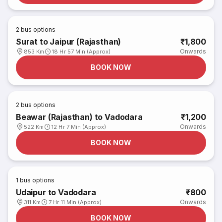
2
bus options
Surat to Jaipur (Rajasthan)
₹1,800
Onwards
853 Km
18 Hr 57 Min (Approx)
BOOK NOW
2
bus options
Beawar (Rajasthan) to Vadodara
₹1,200
Onwards
522 Km
12 Hr 7 Min (Approx)
BOOK NOW
1
bus options
Udaipur to Vadodara
₹800
Onwards
311 Km
7 Hr 11 Min (Approx)
BOOK NOW