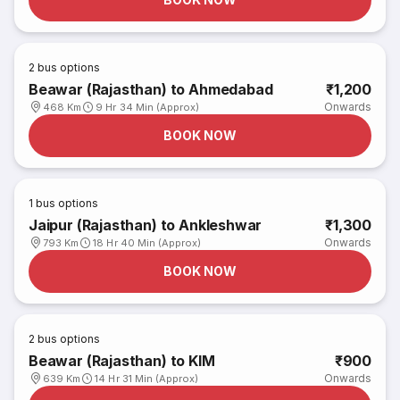
2
bus options
Beawar (Rajasthan) to Ahmedabad
₹1,200
Onwards
468 Km
9 Hr 34 Min (Approx)
BOOK NOW
1
bus options
Jaipur (Rajasthan) to Ankleshwar
₹1,300
Onwards
793 Km
18 Hr 40 Min (Approx)
BOOK NOW
2
bus options
Beawar (Rajasthan) to KIM
₹900
Onwards
639 Km
14 Hr 31 Min (Approx)