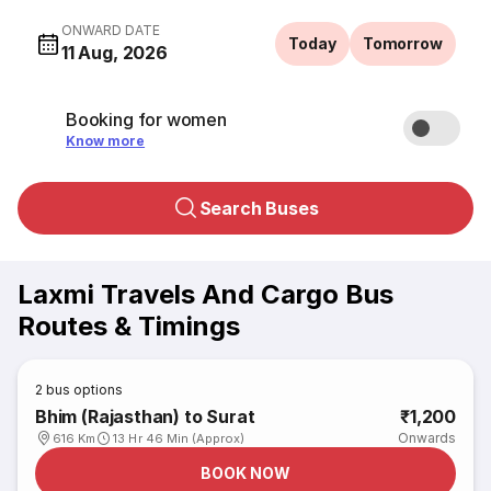
ONWARD DATE
Today
Tomorrow
11 Aug, 2026
Booking for women
Know more
Search Buses
Laxmi Travels And Cargo Bus
Routes & Timings
2
bus options
Bhim (Rajasthan) to Surat
₹1,200
Onwards
616 Km
13 Hr 46 Min (Approx)
BOOK NOW