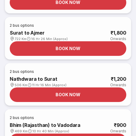
BOOK NOW
2
bus options
Surat to Ajmer
₹1,800
Onwards
722 Km
16 Hr 26 Min (Approx)
BOOK NOW
2
bus options
Nathdwara to Surat
₹1,200
Onwards
506 Km
11 Hr 16 Min (Approx)
BOOK NOW
2
bus options
Bhim (Rajasthan) to Vadodara
₹900
Onwards
469 Km
10 Hr 40 Min (Approx)