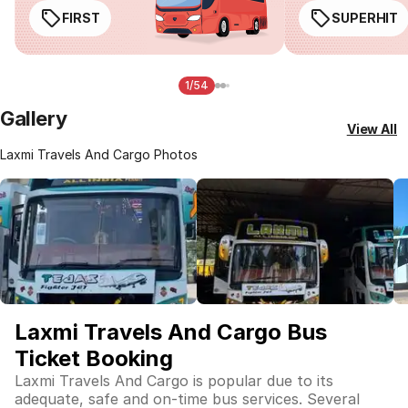
FIRST
SUPERHIT
1/54
Gallery
View All
Laxmi Travels And Cargo Photos
Laxmi Travels And Cargo Bus
Ticket Booking
Laxmi Travels And Cargo is popular due to its
adequate, safe and on-time bus services. Several