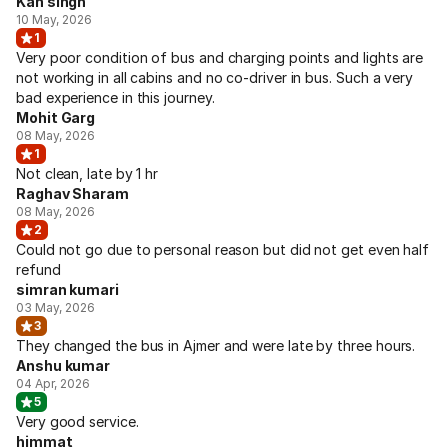
Kan singh
10 May, 2026
1
Very poor condition of bus and charging points and lights are
not working in all cabins and no co-driver in bus. Such a very
bad experience in this journey.
Mohit Garg
08 May, 2026
1
Not clean, late by 1 hr
Raghav Sharam
08 May, 2026
2
Could not go due to personal reason but did not get even half
refund
simran kumari
03 May, 2026
3
They changed the bus in Ajmer and were late by three hours.
Anshu kumar
04 Apr, 2026
5
Very good service.
himmat