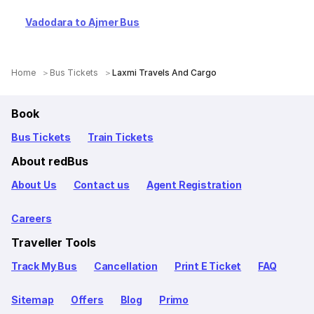
Vadodara to Ajmer Bus
Home
Bus Tickets
Laxmi Travels And Cargo
Book
Bus Tickets
Train Tickets
About redBus
About Us
Contact us
Agent Registration
Careers
Traveller Tools
Track My Bus
Cancellation
Print E Ticket
FAQ
Sitemap
Offers
Blog
Primo