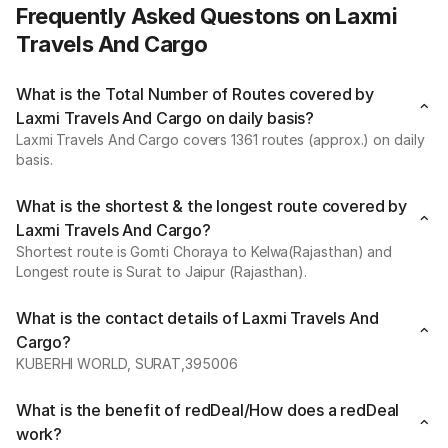
Frequently Asked Questons on Laxmi
Travels And Cargo
What is the Total Number of Routes covered by
Laxmi Travels And Cargo on daily basis?
Laxmi Travels And Cargo covers 1361 routes (approx.) on daily
basis.
What is the shortest & the longest route covered by
Laxmi Travels And Cargo?
Shortest route is Gomti Choraya to Kelwa(Rajasthan) and
Longest route is Surat to Jaipur (Rajasthan).
What is the contact details of Laxmi Travels And
Cargo?
KUBERHI WORLD, SURAT,395006
What is the benefit of redDeal/How does a redDeal
work?