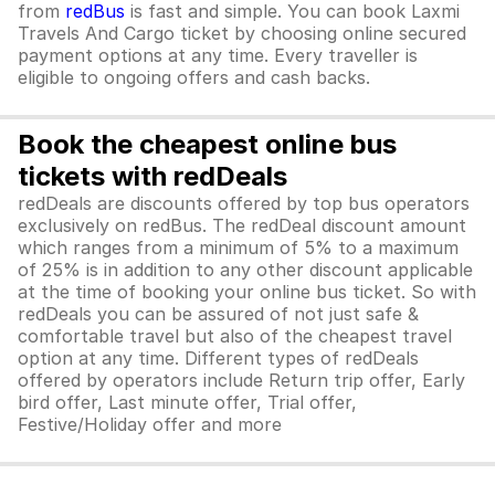
from
redBus
is fast and simple. You can book Laxmi
Travels And Cargo ticket by choosing online secured
payment options at any time. Every traveller is
eligible to ongoing offers and cash backs.
Book the cheapest online bus
tickets with redDeals
redDeals are discounts offered by top bus operators
exclusively on redBus. The redDeal discount amount
which ranges from a minimum of 5% to a maximum
of 25% is in addition to any other discount applicable
at the time of booking your online bus ticket. So with
redDeals you can be assured of not just safe &
comfortable travel but also of the cheapest travel
option at any time. Different types of redDeals
offered by operators include Return trip offer, Early
bird offer, Last minute offer, Trial offer,
Festive/Holiday offer and more