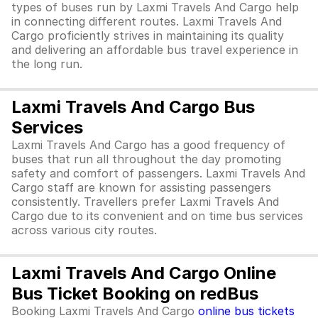
types of buses run by Laxmi Travels And Cargo help
in connecting different routes. Laxmi Travels And
Cargo proficiently strives in maintaining its quality
and delivering an affordable bus travel experience in
the long run.
Laxmi Travels And Cargo Bus
Services
Laxmi Travels And Cargo has a good frequency of
buses that run all throughout the day promoting
safety and comfort of passengers. Laxmi Travels And
Cargo staff are known for assisting passengers
consistently. Travellers prefer Laxmi Travels And
Cargo due to its convenient and on time bus services
across various city routes.
Laxmi Travels And Cargo Online
Bus Ticket Booking on redBus
Booking Laxmi Travels And Cargo
online bus tickets