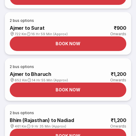
2
bus options
Ajmer to Surat
₹900
Onwards
722 Km
16 Hr 59 Min (Approx)
BOOK NOW
2
bus options
Ajmer to Bharuch
₹1,200
Onwards
652 Km
14 Hr 55 Min (Approx)
BOOK NOW
2
bus options
Bhim (Rajasthan) to Nadiad
₹1,200
Onwards
461 Km
9 Hr 35 Min (Approx)
BOOK NOW