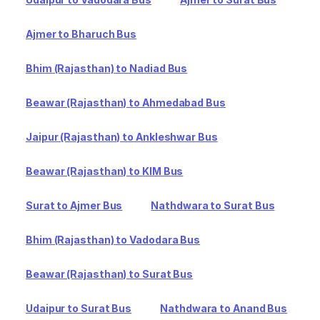
Ajmer to Bharuch Bus
Bhim (Rajasthan) to Nadiad Bus
Beawar (Rajasthan) to Ahmedabad Bus
Jaipur (Rajasthan) to Ankleshwar Bus
Beawar (Rajasthan) to KIM Bus
Surat to Ajmer Bus
Nathdwara to Surat Bus
Bhim (Rajasthan) to Vadodara Bus
Beawar (Rajasthan) to Surat Bus
Udaipur to Surat Bus
Nathdwara to Anand Bus