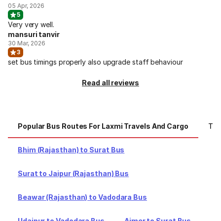
05 Apr, 2026
5
Very very well.
mansuri tanvir
30 Mar, 2026
3
set bus timings properly also upgrade staff behaviour
Read all reviews
Popular Bus Routes For Laxmi Travels And Cargo
Top
Bhim (Rajasthan) to Surat Bus
Surat to Jaipur (Rajasthan) Bus
Beawar (Rajasthan) to Vadodara Bus
Udaipur to Vadodara Bus
Ajmer to Surat Bus