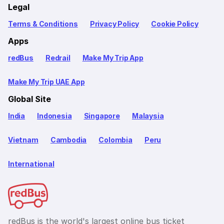
Legal
Terms & Conditions
Privacy Policy
Cookie Policy
Apps
redBus
Redrail
Make My Trip App
Make My Trip UAE App
Global Site
India
Indonesia
Singapore
Malaysia
Vietnam
Cambodia
Colombia
Peru
International
redBus is the world's largest online bus ticket