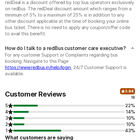
redDeal is a discount offered by top bus operators exclusively
on redBus. The redDeal discount amount which ranges from a
minimum of 5% to a maximum of 25% is in addition to any
other discount applicable at the time of booking your online
bus ticket. There is no need to apply any coupon/offer code
to avail this benefit.
How do I talk to a redBus customer care executive?
For any customer Support or Complaints regarding bus
booking: Navigate to this Page
https://www.redbus.in/help/login
, 24/7 Customer Support is
available.
3.84
Customer Reviews
18
5
22%
4
14%
3
10%
2
10%
1
43%
What customers are saying