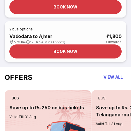
BOOK NOW
2
bus options
Vadodara to Ajmer
₹1,800
Onwards
576 Km
12 Hr 54 Min (Approx)
BOOK NOW
OFFERS
VIEW ALL
BUS
BUS
Save up to Rs 250 on bus tickets
Save up to Rs. 
Telangana rou
Valid Till 31 Aug
Valid Till 31 Aug