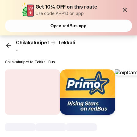
Get 10% OFF on this route
Use code APP10 on app
Open redBus app
Chilakaluripet
Tekkali
...
Chilakaluripet to Tekkali Bus