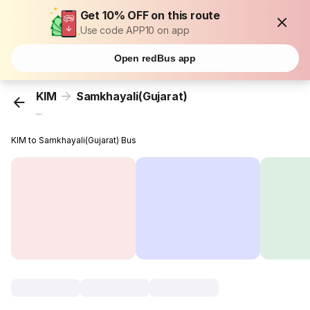
Get 10% OFF on this route
Use code APP10 on app
Open redBus app
KIM
Samkhayali(Gujarat)
...
KIM to Samkhayali(Gujarat) Bus