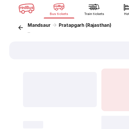
Bus tickets
Train tickets
Ho
Mandsaur
Pratapgarh (Rajasthan)
...