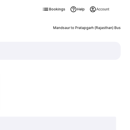
Bookings
Help
Account
Mandsaur to Pratapgarh (Rajasthan) Bus