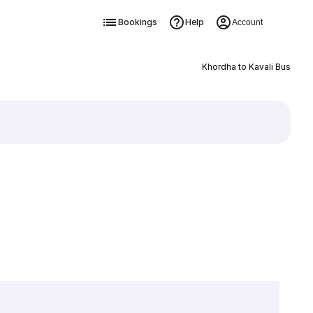
Bookings
Help
Account
Khordha to Kavali Bus