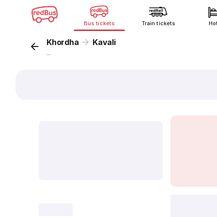
Bus tickets
Train tickets
Ho
Khordha
Kavali
...