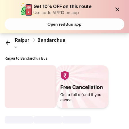
Get 10% OFF on this route
Use code APP10 on app
Open redBus app
Raipur
Bandarchua
...
Raipur to Bandarchua Bus