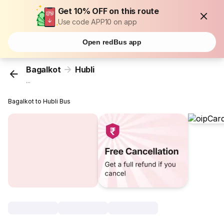
Get 10% OFF on this route
Use code APP10 on app
Open redBus app
Bagalkot
Hubli
...
Bagalkot to Hubli Bus