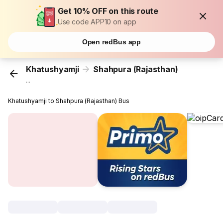
Get 10% OFF on this route
Use code APP10 on app
Open redBus app
Khatushyamji
Shahpura (Rajasthan)
...
Khatushyamji to Shahpura (Rajasthan) Bus