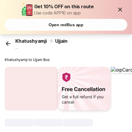
Get 10% OFF on this route
Use code APP10 on app
Open redBus app
Khatushyamji
Ujjain
...
Khatushyamji to Ujjain Bus