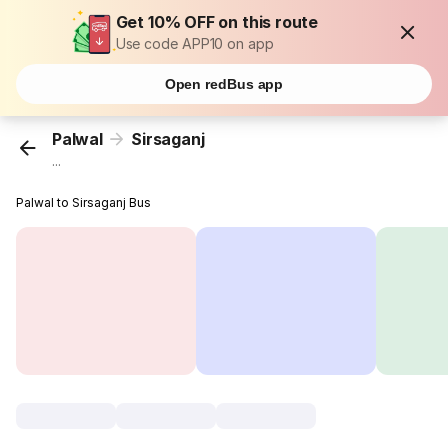
Get 10% OFF on this route
Use code APP10 on app
Open redBus app
Palwal
Sirsaganj
...
Palwal to Sirsaganj Bus