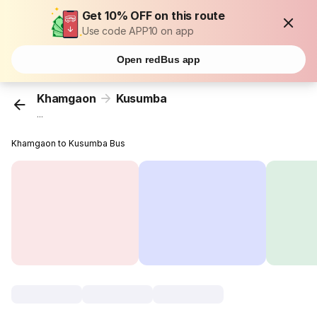
Get 10% OFF on this route
Use code APP10 on app
Open redBus app
Khamgaon
Kusumba
...
Khamgaon to Kusumba Bus