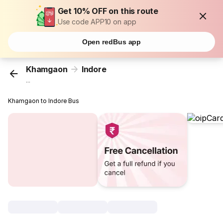
Get 10% OFF on this route
Use code APP10 on app
Open redBus app
Khamgaon
Indore
...
Khamgaon to Indore Bus