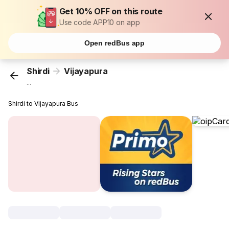
Get 10% OFF on this route
Use code APP10 on app
Open redBus app
Shirdi
Vijayapura
...
Shirdi to Vijayapura Bus