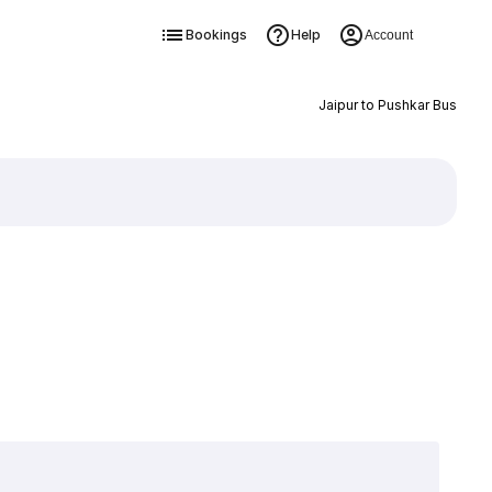
Bookings
Help
Account
Jaipur to Pushkar Bus