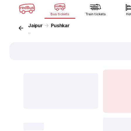
Bus tickets
Train tickets
Ho
Jaipur
Pushkar
...