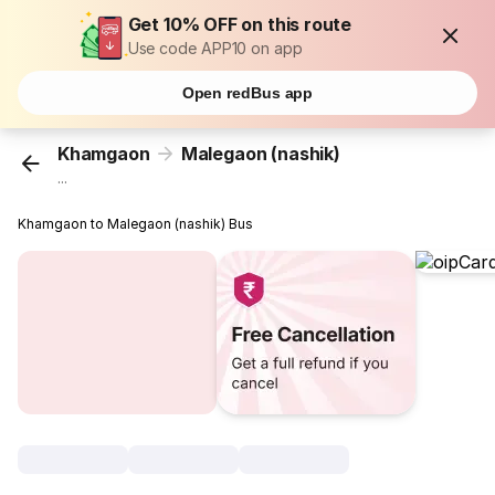
Get 10% OFF on this route
Use code APP10 on app
Open redBus app
Khamgaon
Malegaon (nashik)
...
Khamgaon to Malegaon (nashik) Bus