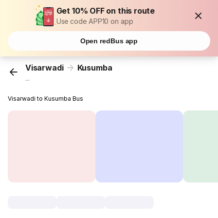
Get 10% OFF on this route
Use code APP10 on app
Open redBus app
Visarwadi
Kusumba
...
Visarwadi to Kusumba Bus