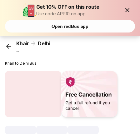
Get 10% OFF on this route
Use code APP10 on app
Open redBus app
Khair
Delhi
...
Khair to Delhi Bus