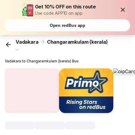
Get 10% OFF on this route
Use code APP10 on app
Open redBus app
Vadakara
Changaramkulam (kerala)
...
Vadakara to Changaramkulam (kerala) Bus