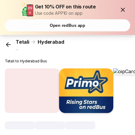
Get 10% OFF on this route
Use code APP10 on app
Open redBus app
Tetali
Hyderabad
...
Tetali to Hyderabad Bus