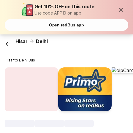
Get 10% OFF on this route
Use code APP10 on app
Open redBus app
Hisar
Delhi
...
Hisar to Delhi Bus