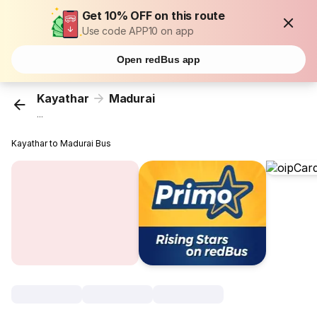
Get 10% OFF on this route
Use code APP10 on app
Open redBus app
Kayathar
Madurai
...
Kayathar to Madurai Bus