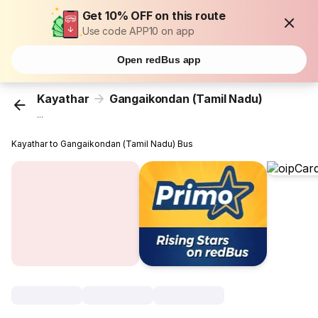
Get 10% OFF on this route
Use code APP10 on app
Open redBus app
Kayathar
Gangaikondan (Tamil Nadu)
...
Kayathar to Gangaikondan (Tamil Nadu) Bus