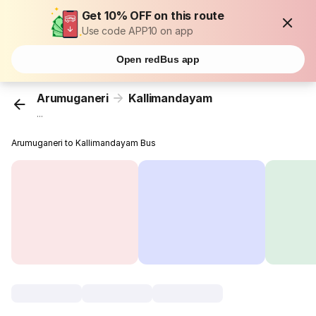
Get 10% OFF on this route
Use code APP10 on app
Open redBus app
Arumuganeri
Kallimandayam
...
Arumuganeri to Kallimandayam Bus