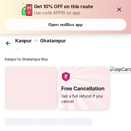
Get 10% OFF on this route
Use code APP10 on app
Open redBus app
Kanpur
Ghatampur
...
Kanpur to Ghatampur Bus