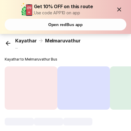
Get 10% OFF on this route
Use code APP10 on app
Open redBus app
Kayathar
Melmaruvathur
...
Kayathar to Melmaruvathur Bus