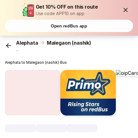
Get 10% OFF on this route
Use code APP10 on app
Open redBus app
Alephata
Malegaon (nashik)
...
Alephata to Malegaon (nashik) Bus