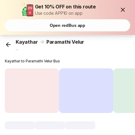
Get 10% OFF on this route
Use code APP10 on app
Open redBus app
Kayathar
Paramathi Velur
...
Kayathar to Paramathi Velur Bus