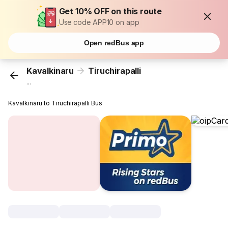
Get 10% OFF on this route
Use code APP10 on app
Open redBus app
Kavalkinaru
Tiruchirapalli
...
Kavalkinaru to Tiruchirapalli Bus