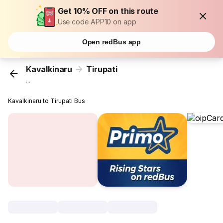
Get 10% OFF on this route
Use code APP10 on app
Open redBus app
Kavalkinaru
Tirupati
...
Kavalkinaru to Tirupati Bus