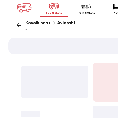
Bus tickets
Train tickets
Ho
Kavalkinaru
Avinashi
...