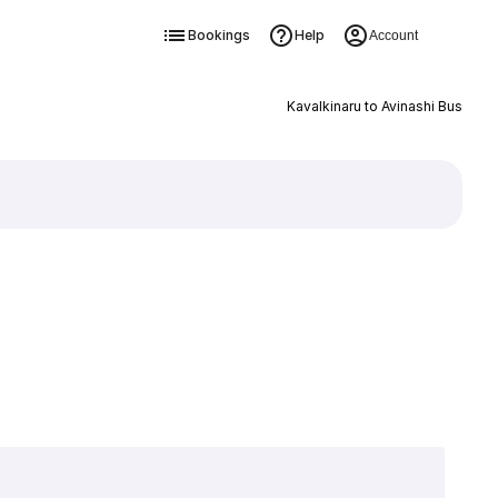
Bookings
Help
Account
Kavalkinaru to Avinashi Bus