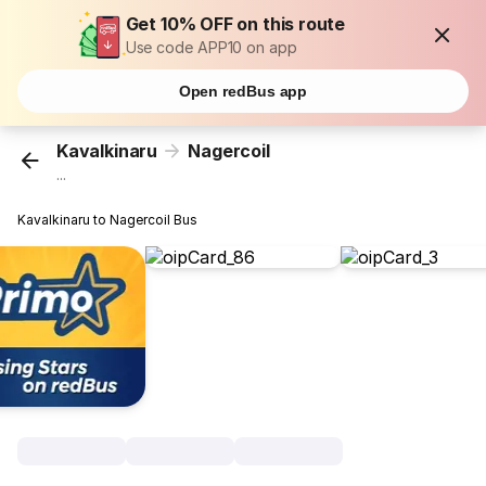
Get 10% OFF on this route
Use code APP10 on app
Open redBus app
Kavalkinaru
Nagercoil
...
Kavalkinaru to Nagercoil Bus