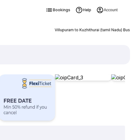
Bookings
Help
Account
Villupuram to Kuzhithurai (tamil Nadu) Bus