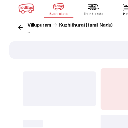
Bus tickets
Train tickets
Ho
Villupuram
Kuzhithurai (tamil Nadu)
...