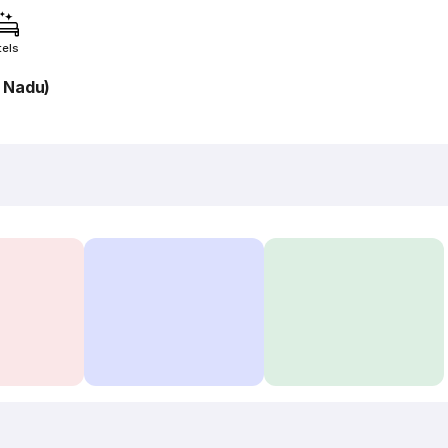
tels
l Nadu)