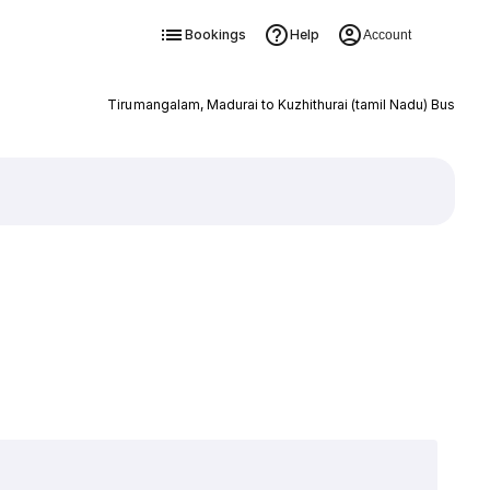
Bookings
Help
Account
Tirumangalam, Madurai to Kuzhithurai (tamil Nadu) Bus