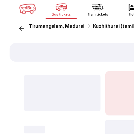
Bus tickets
Train tickets
Ho
Tirumangalam, Madurai
Kuzhithurai (tami
...