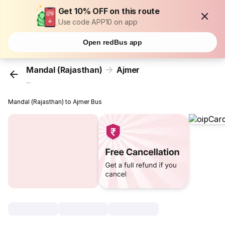
Get 10% OFF on this route
Use code APP10 on app
Open redBus app
Mandal (Rajasthan)
Ajmer
...
Mandal (Rajasthan) to Ajmer Bus