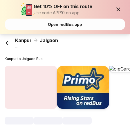
Get 10% OFF on this route
Use code APP10 on app
Open redBus app
Kanpur
Jalgaon
...
Kanpur to Jalgaon Bus