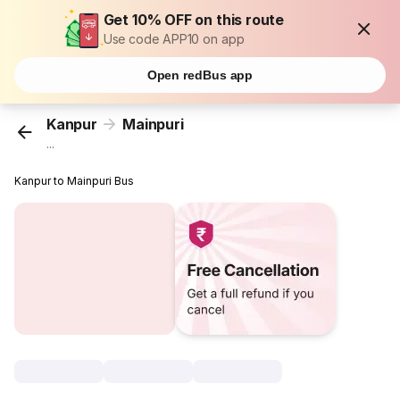
Get 10% OFF on this route
Use code APP10 on app
Open redBus app
Kanpur
Mainpuri
...
Kanpur to Mainpuri Bus