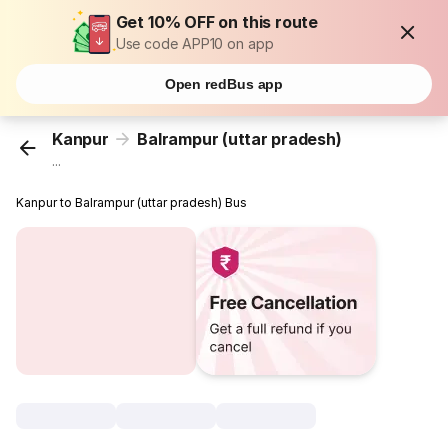
Get 10% OFF on this route
Use code APP10 on app
Open redBus app
Kanpur
Balrampur (uttar pradesh)
...
Kanpur to Balrampur (uttar pradesh) Bus