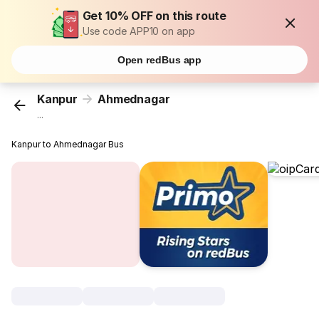
Get 10% OFF on this route
Use code APP10 on app
Open redBus app
Kanpur
Ahmednagar
...
Kanpur to Ahmednagar Bus