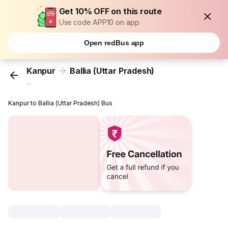
Get 10% OFF on this route
Use code APP10 on app
Open redBus app
Kanpur
Ballia (Uttar Pradesh)
...
Kanpur to Ballia (Uttar Pradesh) Bus