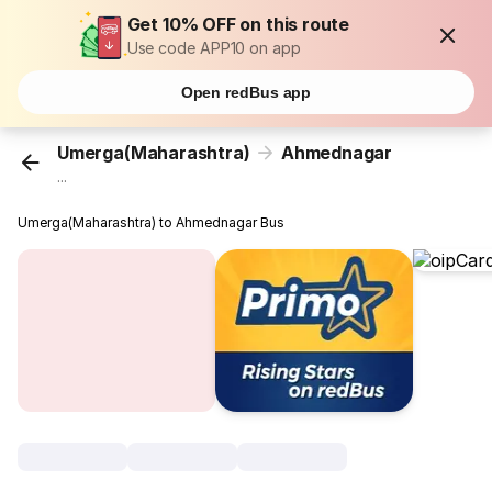
Get 10% OFF on this route
Use code APP10 on app
Open redBus app
Umerga(Maharashtra)
Ahmednagar
...
Umerga(Maharashtra) to Ahmednagar Bus