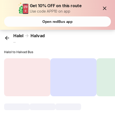
Get 10% OFF on this route
Use code APP10 on app
Open redBus app
Halol
Halvad
...
Halol to Halvad Bus