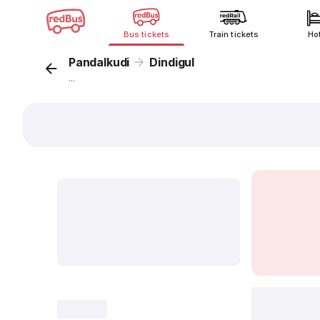
Bus tickets
Train tickets
Ho
Pandalkudi
Dindigul
...