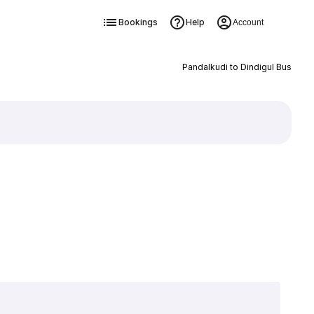
Bookings
Help
Account
Pandalkudi to Dindigul Bus