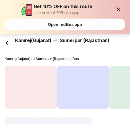
Get 10% OFF on this route
Use code APP10 on app
Open redBus app
Kamrej(Gujarat)
Sumerpur (Rajasthan)
...
Kamrej(Gujarat) to Sumerpur (Rajasthan) Bus