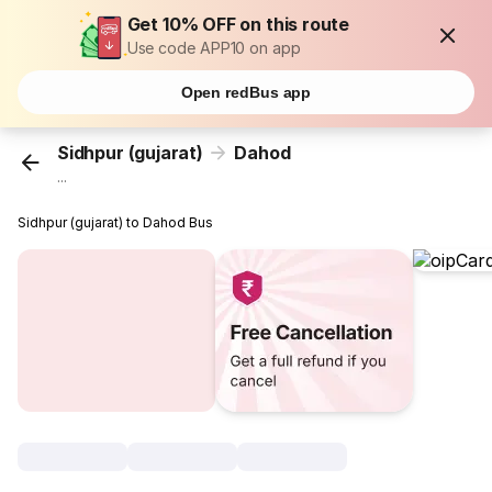
Get 10% OFF on this route
Use code APP10 on app
Open redBus app
Sidhpur (gujarat)
Dahod
...
Sidhpur (gujarat) to Dahod Bus