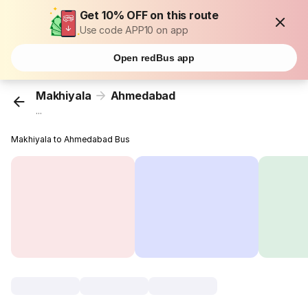
Get 10% OFF on this route
Use code APP10 on app
Open redBus app
Makhiyala
Ahmedabad
...
Makhiyala to Ahmedabad Bus