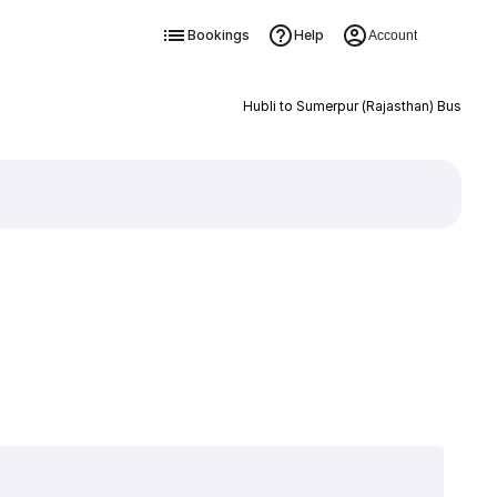
Bookings
Help
Account
Hubli to Sumerpur (Rajasthan) Bus