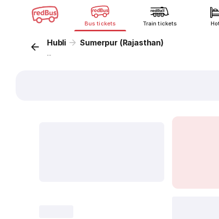
Bus tickets
Train tickets
Ho
Hubli
Sumerpur (Rajasthan)
...